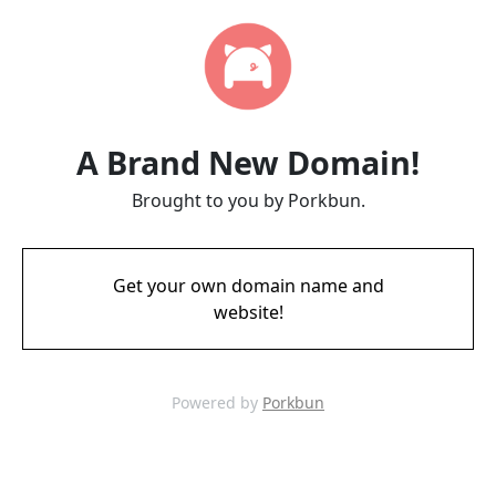
A Brand New Domain!
Brought to you by Porkbun.
Get your own domain name and
website!
Powered by
Porkbun